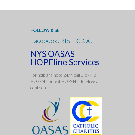
FOLLOW RISE
Facebook: RISERCOC
NYS OASAS
HOPEline Services
For help and hope 24/7, call 1-877-8-
HOPENY or text HOPENY. Toll-free and
confidentia
l.