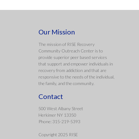
Our Mission
The mission of RISE Recovery
Community Outreach Center is to
provide superior peer based services
that support and empower individuals in
recovery from addiction and that are
responsive to the needs of the individual,
the family, and the community.
Contact
500 West Albany Street
Herkimer NY 13350
Phone: 315-219-5393
Copyright 2025 RISE