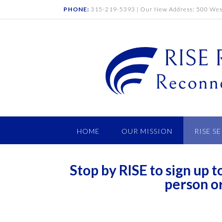
PHONE:
315-219-5393 | Our New Address: 500 West
HOME
OUR MISSION
RISE S
Stop by RISE to sign up
person o