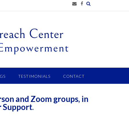
GS
TESTIMONIALS
CONTACT
rson and Zoom groups, in
r Support
.