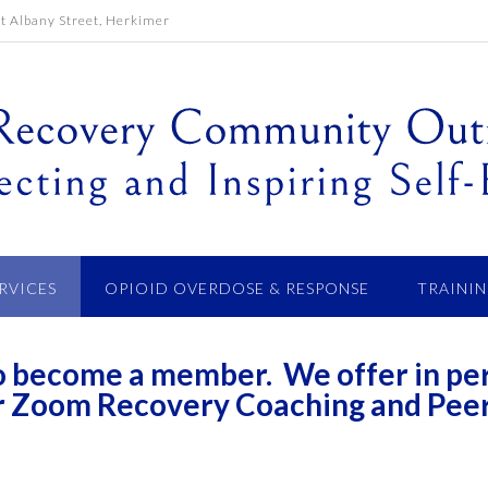
 Albany Street, Herkimer
ERVICES
OPIOID OVERDOSE & RESPONSE
TRAININ
 to become a member. We offer in pe
r Zoom Recovery Coaching and Pee