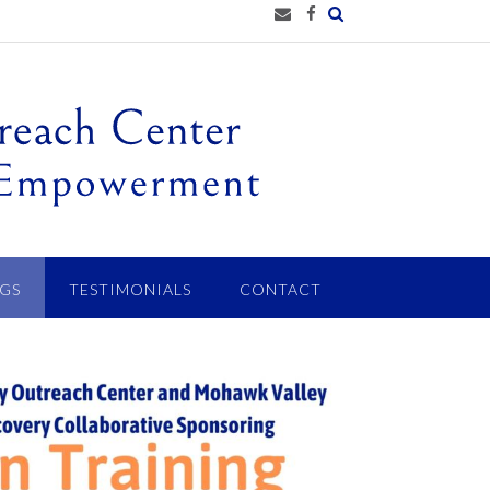
GS
TESTIMONIALS
CONTACT