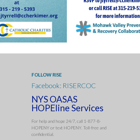
FOLLOW RISE
Facebook: RISERCOC
NYS OASAS
HOPEline Services
For help and hope 24/7, call 1-877-8-
HOPENY or text HOPENY. Toll-free and
confidentia
l.