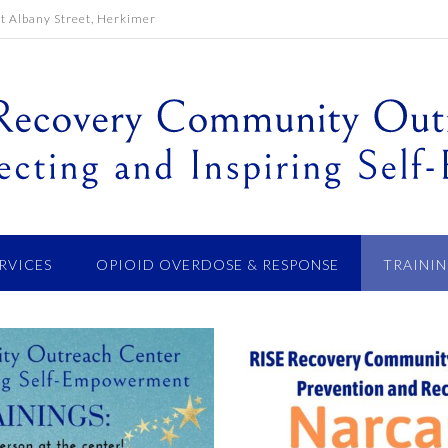
 Albany Street, Herkimer
ERVICES
OPIOID OVERDOSE & RESPONSE
TRAININ