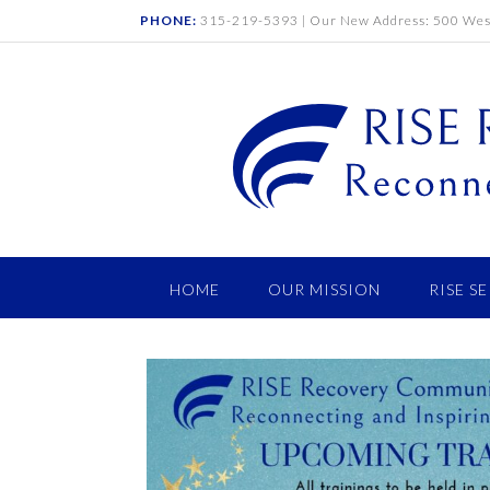
PHONE:
315-219-5393 | Our New Address: 500 West
HOME
OUR MISSION
RISE S