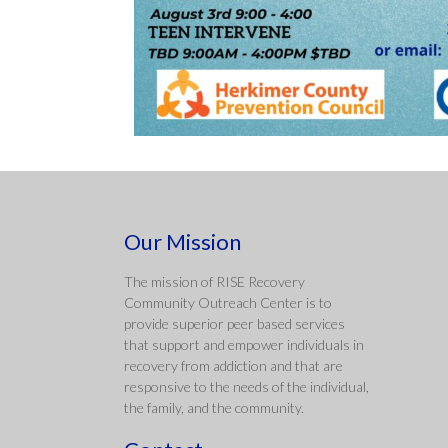
Our Mission
The mission of RISE Recovery
Community Outreach Center is to
provide superior peer based services
that support and empower individuals in
recovery from addiction and that are
responsive to the needs of the individual,
the family, and the community.