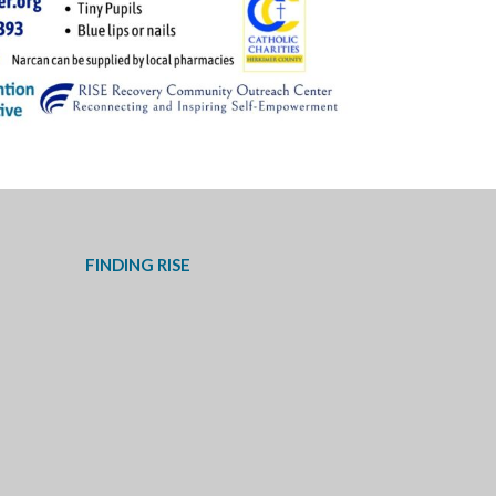
FINDING RISE